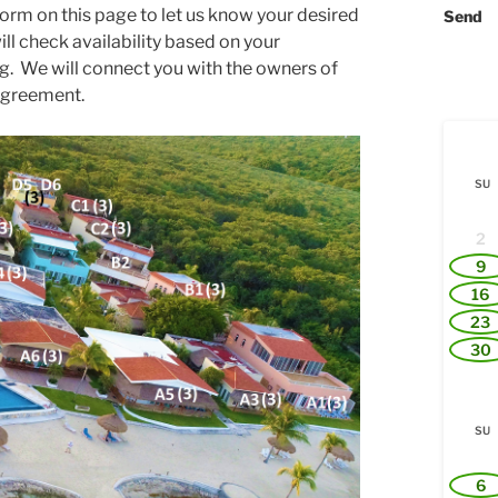
orm on this page to let us know your desired
Send
ll check availability based on your
ng. We will connect you with the owners of
 agreement.
SU
2
9
16
23
30
SU
6