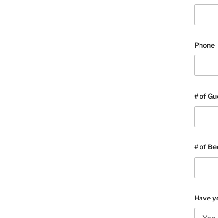
Phone
# of Gu
# of B
Have yo