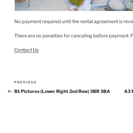
No payment required until the rental agreement is re
There are no penalties for canceling before payment. F
Contact Us
Post
Previous
PREVIOUS
navigation
Post
B1 Pictures (Lower Right 2nd Row) 3BR 3BA
A3 