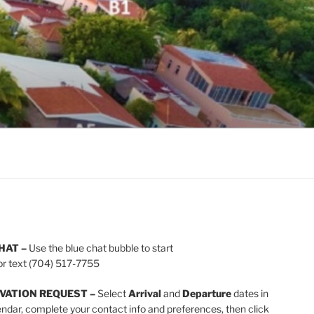
HAT –
Use the blue chat bubble to start
or text (704) 517-7755
VATION REQUEST –
Select
Arrival
and
Departure
dates in
endar, complete your contact info and preferences, then click