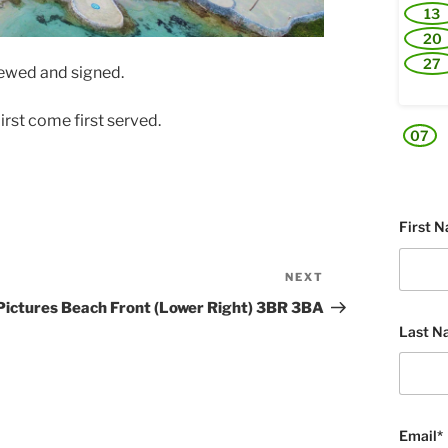
13
20
27
viewed and signed.
irst come first served.
07
First 
NEXT
Next
Post
Pictures Beach Front (Lower Right) 3BR 3BA
Last N
Email*