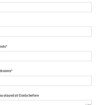
ests*
edrooms*
u stayed at Costa before