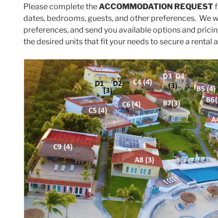
Please complete the
ACCOMMODATION REQUEST
f
dates, bedrooms, guests, and other preferences. We wi
preferences, and send you available options and prici
the desired units that fit your needs to secure a rental