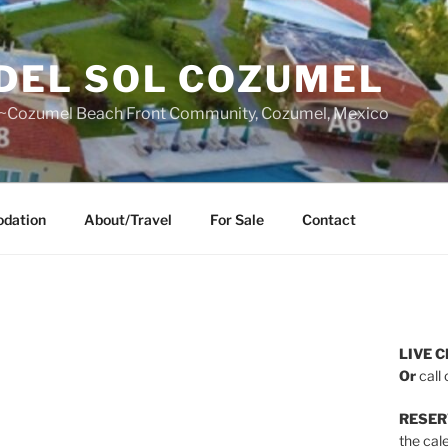
DEL SOL COZUMEL
~Cozumel Beach Front Community, Cozumel, Mexico
dation
About/Travel
For Sale
Contact
LIVE C
Or
call 
RESER
the cal