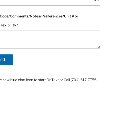
Code/Comments/Notes/Preferences/Unit # or
exibility?
he new blue chat icon to start Or Text or Call (704) 517-7755