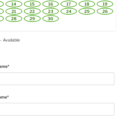
14
15
16
17
18
19
21
22
23
24
25
26
28
29
30
-
Available
Name*
ame*