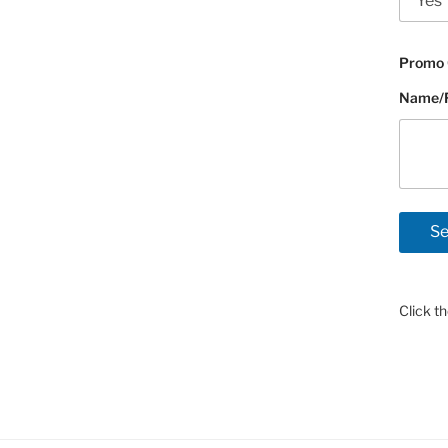
Promo 
Name/Fl
Click t