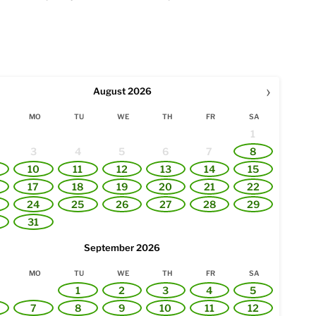
›
August
2026
MO
TU
WE
TH
FR
SA
1
3
4
5
6
7
8
10
11
12
13
14
15
17
18
19
20
21
22
24
25
26
27
28
29
31
September
2026
MO
TU
WE
TH
FR
SA
1
2
3
4
5
7
8
9
10
11
12