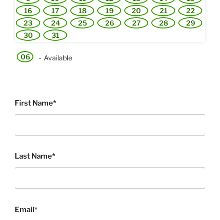
16
17
18
19
20
21
22
23
24
25
26
27
28
29
30
31
06
-
Available
First Name*
Last Name*
Email*