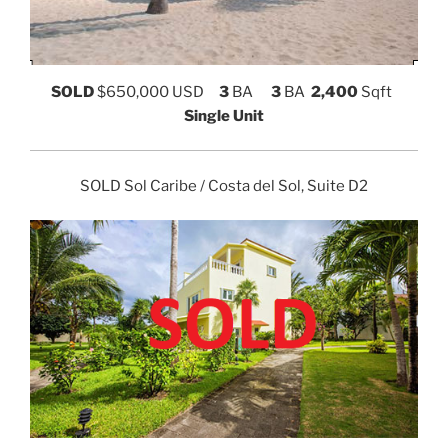
SOLD
$650,000 USD
3
BA
3
BA
2,400
Sqft
Single Unit
SOLD Sol Caribe / Costa del Sol, Suite D2