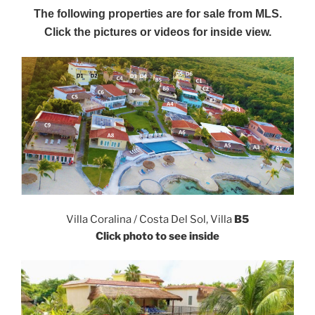
The following properties are for sale from MLS.
Click the pictures or videos for inside view.
Villa Coralina / Costa Del Sol, Villa
B5
Click photo to see inside