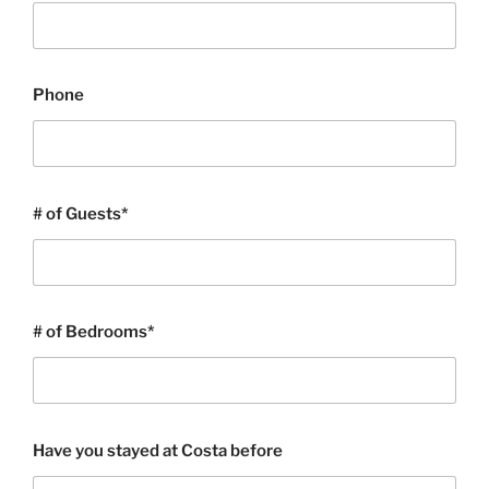
Phone
# of Guests*
# of Bedrooms*
Have you stayed at Costa before