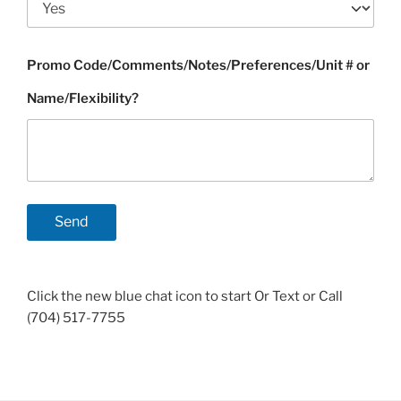
Promo Code/Comments/Notes/Preferences/Unit # or
Name/Flexibility?
Click the new blue chat icon to start Or Text or Call
(704) 517-7755