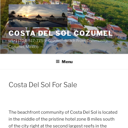
Skip
to
content
COSTA DEL SOL COZUMEL
US+1 (704) 517-7755~Cozumel Beach Front Community,
Cozumel, Mexico
Menu
Costa Del Sol For Sale
The beachfront community of Costa Del Sol is located
in the middle of the pristine hotel zone 8 miles south
of the city right at the second largest reefs in the