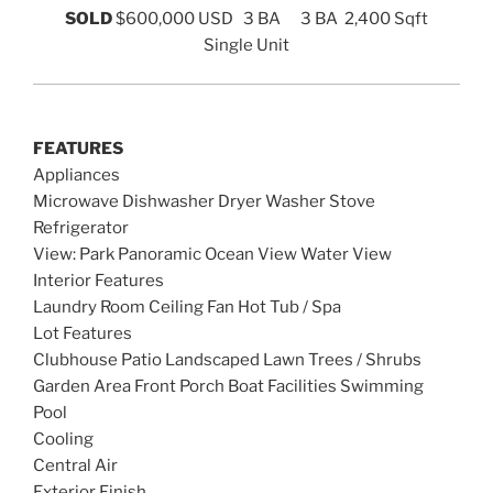
SOLD
$600,000 USD
3 BA 3 BA 2,400 Sqft
Single Unit
FEATURES
Appliances
Microwave Dishwasher Dryer Washer Stove
Refrigerator
View: Park Panoramic Ocean View Water View
Interior Features
Laundry Room Ceiling Fan Hot Tub / Spa
Lot Features
Clubhouse Patio Landscaped Lawn Trees / Shrubs
Garden Area Front Porch Boat Facilities Swimming
Pool
Cooling
Central Air
Exterior Finish