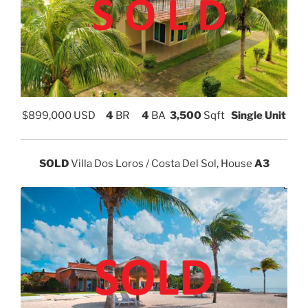
$
899,000 USD
4
BR
4
BA
3,500
Sqft
Single Unit
SOLD
Villa Dos Loros / Costa Del Sol, House
A3