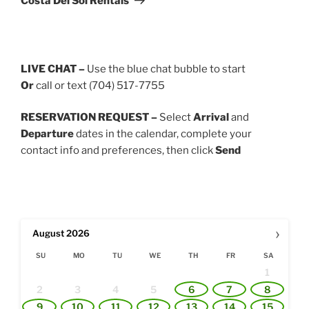
Costa Del Sol Rentals
LIVE CHAT –
Use the blue chat bubble to start
Or
call or text (704) 517-7755
RESERVATION REQUEST –
Select
Arrival
and
Departure
dates in the calendar, complete your
contact info and preferences, then click
Send
›
August
2026
SU
MO
TU
WE
TH
FR
SA
1
2
3
4
5
6
7
8
9
10
11
12
13
14
15