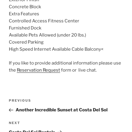
Concrete Block
Extra Features
Controlled Access Fitness Center
Furnished Dock
Available Pets Allowed (under 20 lbs.)
Covered Parking
High Speed Internet Available Cable Balcony<
If you like to provide additional information please use
the
Reservation Request
form or live chat.
Post
Previous
PREVIOUS
navigation
Post
Another Incredible Sunset at Costa Del Sol
Next
NEXT
Post