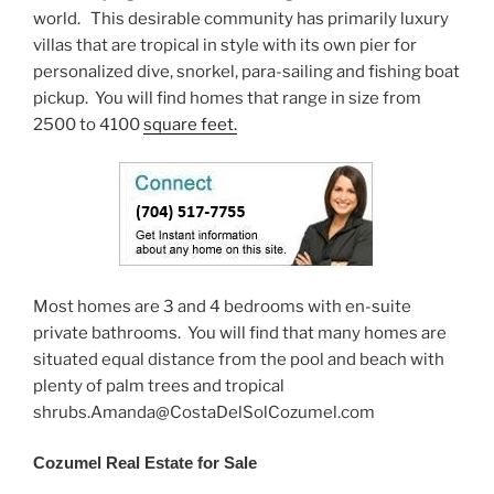
world. This desirable community has primarily luxury
villas that are tropical in style with its own pier for
personalized dive, snorkel, para-sailing and fishing boat
pickup. You will find homes that range in size from
2500 to 4100
square feet.
Most homes are 3 and 4 bedrooms with en-suite
private bathrooms. You will find that many homes are
situated equal distance from the pool and beach with
plenty of palm trees and tropical
shrubs.Amanda@CostaDelSolCozumel.com
Cozumel Real Estate for Sale