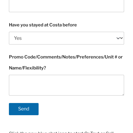
Have you stayed at Costa before
Promo Code/Comments/Notes/Preferences/Unit # or
Name/Flexibility?