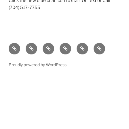
Click the new blue chat icon to start Or Text or Call
(704) 517-7755
Rentals
Rates
Accommodation
About/Travel
For
Contact
Sale
Proudly powered by WordPress