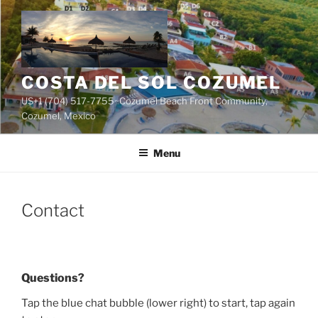
Skip
to
content
COSTA DEL SOL COZUMEL
US+1 (704) 517-7755~Cozumel Beach Front Community,
Cozumel, Mexico
Menu
Contact
Questions?
Tap the blue chat bubble (lower right) to start, tap again