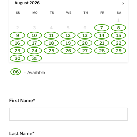
›
August
2026
SU
MO
TU
WE
TH
FR
SA
1
2
3
4
5
6
7
8
9
10
11
12
13
14
15
16
17
18
19
20
21
22
23
24
25
26
27
28
29
30
31
06
-
Available
First Name*
Last Name*