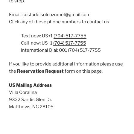
to stop.
Email:
costadelsolcozumel@gmail.com
Click any of these phone numbers to contact us.
Text now: US+1
(704) 517-7755
Call now: US+1
(704) 517-7755
International Dial: 001 (704) 517-7755
If you like to provide additional information please use
the
Reservation Request
form on this page.
US Mailing Address
Villa Coralina
9322 Sardis Glen Dr.
Matthews, NC 28105