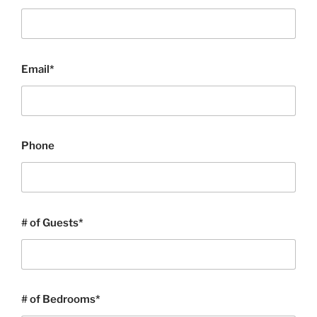
Email*
Phone
# of Guests*
# of Bedrooms*