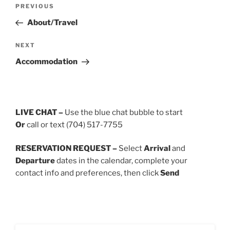
Post
Previous
PREVIOUS
navigation
Post
About/Travel
Next
NEXT
Post
Accommodation
LIVE CHAT –
Use the blue chat bubble to start
Or
call or text (704) 517-7755
RESERVATION REQUEST –
Select
Arrival
and
Departure
dates in the calendar, complete your
contact info and preferences, then click
Send