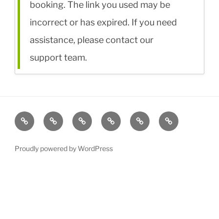
booking. The link you used may be
incorrect or has expired. If you need
assistance, please contact our
support team.
Rentals
Rates
Accommodation
About/Travel
For
Contact
Sale
Proudly powered by WordPress