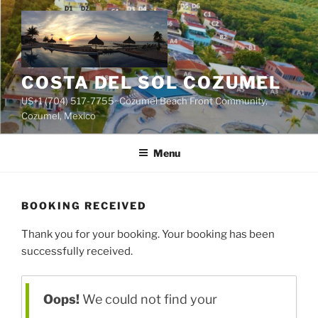
Skip
to
content
COSTA DEL SOL COZUMEL
US+1 (704) 517-7755~Cozumel Beach Front Community,
Cozumel, Mexico
Menu
BOOKING RECEIVED
Thank you for your booking. Your booking has been
successfully received.
Oops!
We could not find your