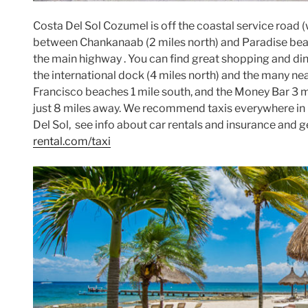
Costa Del Sol Cozumel is off the coastal service road
between Chankanaab (2 miles north) and Paradise beach 
the main highway . You can find great shopping and dini
the international dock (4 miles north) and the many n
Francisco beaches 1 mile south, and the Money Bar 3 m
just 8 miles away. We recommend taxis everywhere in 
Del Sol, see info about car rentals and insurance and 
rental.com/taxi