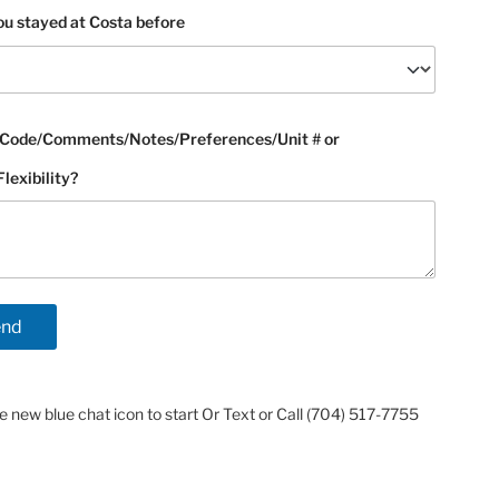
u stayed at Costa before
Code/Comments/Notes/Preferences/Unit # or
exibility?
he new blue chat icon to start Or Text or Call (704) 517-7755