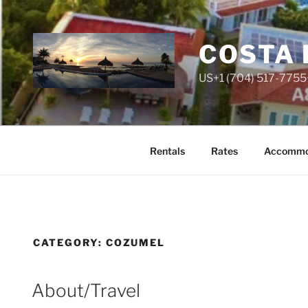
Skip
to
content
COSTA 
US+1 (704) 517-7755
Rentals
Rates
Accommo
CATEGORY:
COZUMEL
About/Travel