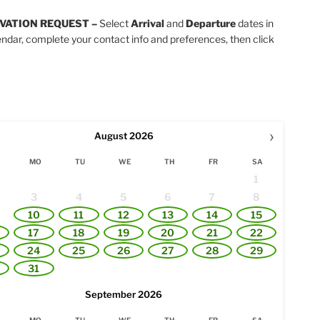
VATION REQUEST –
Select
Arrival
and
Departure
dates in
endar, complete your contact info and preferences, then click
›
August
2026
MO
TU
WE
TH
FR
SA
1
3
4
5
6
7
8
10
11
12
13
14
15
17
18
19
20
21
22
24
25
26
27
28
29
31
September
2026