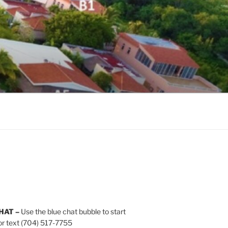
HAT –
Use the blue chat bubble to start
or text (704) 517-7755