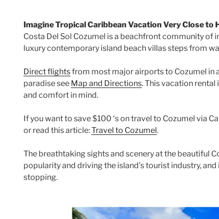
Imagine Tropical Caribbean Vacation Very Close to
Costa Del Sol Cozumel is a beachfront community of i
luxury contemporary island beach villas steps from wa
Direct flights
from most major airports to Cozumel in 
paradise see
Map and Directions
. This vacation rental
and comfort in mind.
If you want to save $100 ‘s on travel to Cozumel via Can
or read this article:
Travel to Cozumel
.
The breathtaking sights and scenery at the beautiful C
popularity and driving the island’s tourist industry, and
stopping.