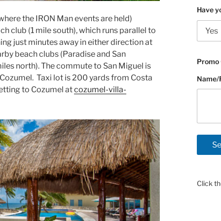
Have yo
 (where the IRON Man events are held)
club (1 mile south), which runs parallel to
ng just minutes away in either direction at
earby beach clubs (Paradise and San
Promo 
iles north). The commute to San Miguel is
Cozumel. Taxi lot is 200 yards from Costa
Name/Fl
getting to Cozumel at
cozumel-villa-
Click t