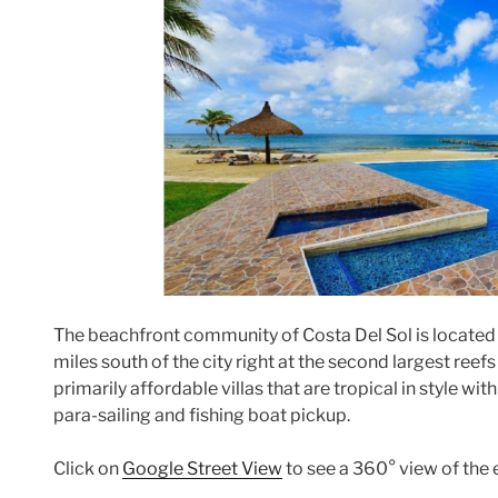
The beachfront community of Costa Del Sol is located i
miles south of the city right at the second largest reef
primarily affordable villas that are tropical in style wit
para-sailing and fishing boat pickup.
Click on
Google Street View
to see a 360° view of the