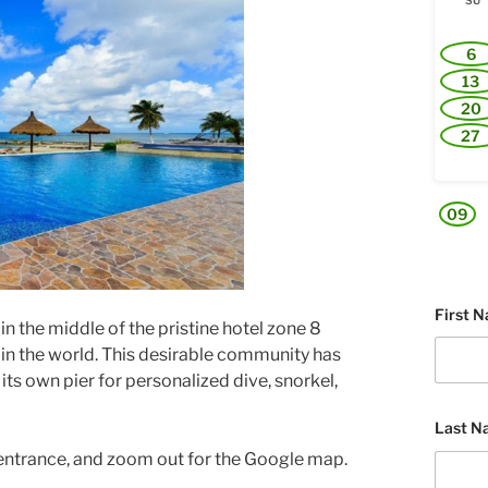
SU
6
13
20
27
09
First 
n the middle of the pristine hotel zone 8
s in the world. This desirable community has
h its own pier for personalized dive, snorkel,
Last N
 entrance, and zoom out for the Google map.