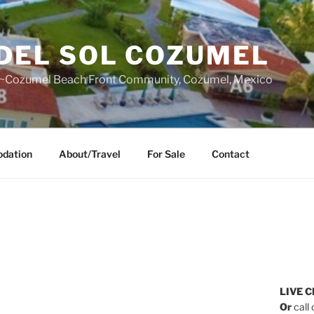
DEL SOL COZUMEL
~Cozumel Beach Front Community, Cozumel, Mexico
dation
About/Travel
For Sale
Contact
LIVE C
Or
call 