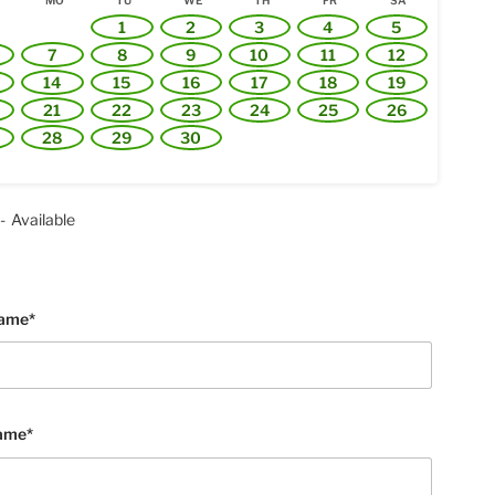
MO
TU
WE
TH
FR
SA
1
2
3
4
5
7
8
9
10
11
12
14
15
16
17
18
19
21
22
23
24
25
26
28
29
30
-
Available
Name*
ame*