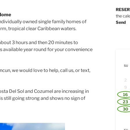
RESER
 Home
the cal
ndividually owned single family homes of
Send
rm, tropical clear Caribbean waters.
about 3 hours and then 20 minutes to
 is available year round for your convenience
SU
cun, we would love to help, call us, or text,
2
9
osta Del Sol and Cozumel are increasing in
16
 is still going strong and shows no sign of
23
30