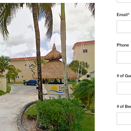
Email*
Phone
# of Gu
# of B